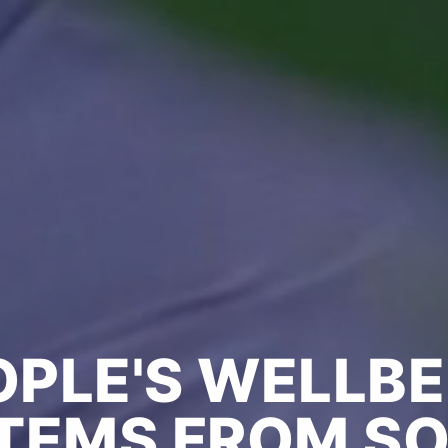
OPLE'S WELLBE
TEMS FROM SO