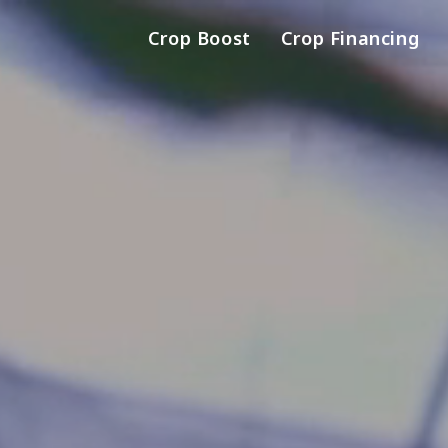
Crop Boost
Crop Financing