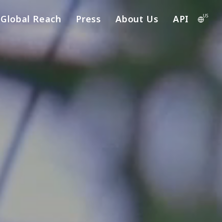
US
Global Reach
Press
About Us
API