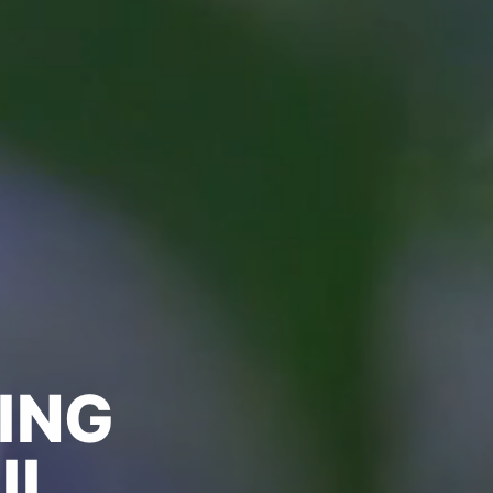
ING
IL