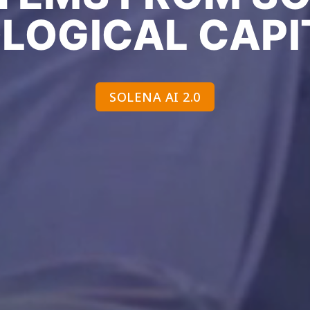
OLOGICAL CAPI
SOLENA AI 2.0