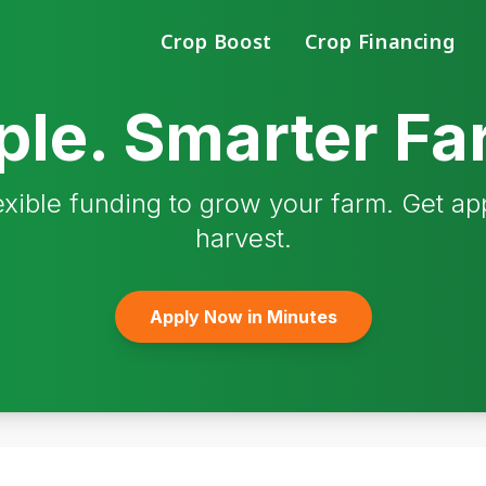
Crop Boost
Crop Financing