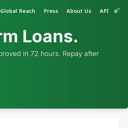
US
Global Reach
Press
About Us
API